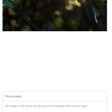
Photo-graphy
All things in the world can be perceived through reflections of light.