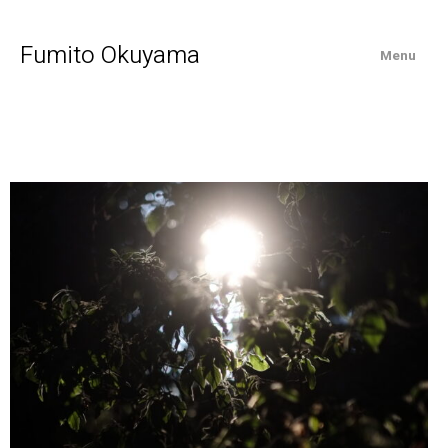
Fumito Okuyama
Menu