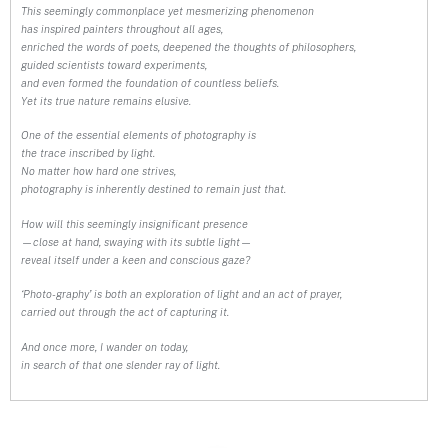
This seemingly commonplace yet mesmerizing phenomenon
has inspired painters throughout all ages,
enriched the words of poets, deepened the thoughts of philosophers,
guided scientists toward experiments,
and even formed the foundation of countless beliefs.
Yet its true nature remains elusive.
One of the essential elements of photography is
the trace inscribed by light.
No matter how hard one strives,
photography is inherently destined to remain just that.
How will this seemingly insignificant presence
—close at hand, swaying with its subtle light—
reveal itself under a keen and conscious gaze?
‘Photo-graphy’ is both an exploration of light and an act of prayer,
carried out through the act of capturing it.
And once more, I wander on today,
in search of that one slender ray of light.